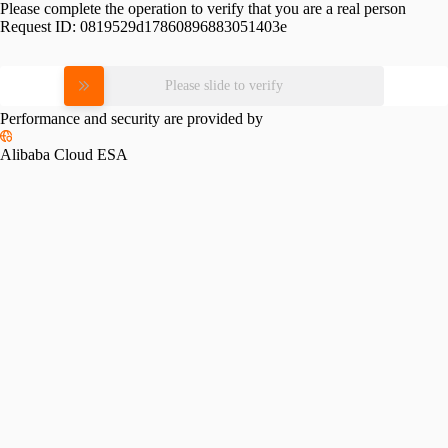
Please complete the operation to verify that you are a real person
Request ID:
0819529d17860896883051403e
Please slide to verify
Performance and security are provided by
Alibaba Cloud ESA