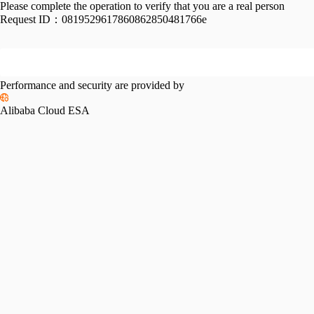
Please complete the operation to verify that you are a real person
Request ID：
0819529617860862850481766e
Performance and security are provided by
Alibaba Cloud ESA