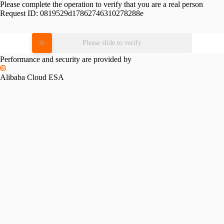
Please complete the operation to verify that you are a real person
Request ID:
0819529d17862746310278288e
Please slide to verify
Performance and security are provided by
Alibaba Cloud ESA