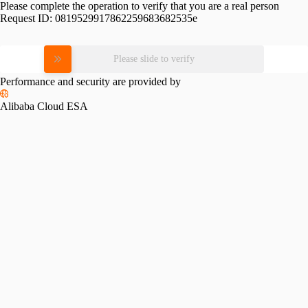
Please complete the operation to verify that you are a real person
Request ID:
0819529917862259683682535e
Please slide to verify
Performance and security are provided by
Alibaba Cloud ESA