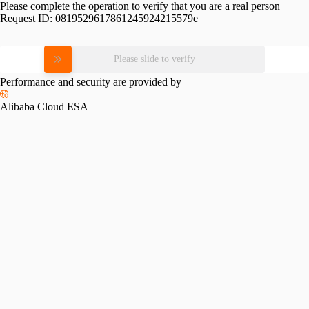
Please complete the operation to verify that you are a real person
Request ID:
0819529617861245924215579e
Please slide to verify
Performance and security are provided by
Alibaba Cloud ESA