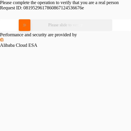
Please complete the operation to verify that you are a real person
Request ID:
0819529617860867124536676e
Please slide to verify
Performance and security are provided by
Alibaba Cloud ESA