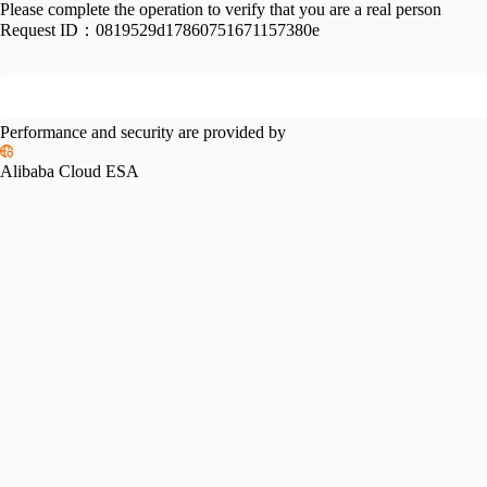
Please complete the operation to verify that you are a real person
Request ID：
0819529d17860751671157380e
Performance and security are provided by
Alibaba Cloud ESA