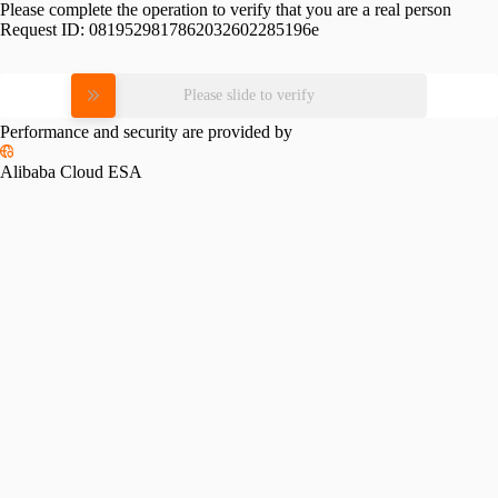
Please complete the operation to verify that you are a real person
Request ID:
0819529817862032602285196e
Please slide to verify
Performance and security are provided by
Alibaba Cloud ESA