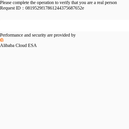
Please complete the operation to verify that you are a real person
Request ID：
0819529f17861244375687652e
Performance and security are provided by
Alibaba Cloud ESA