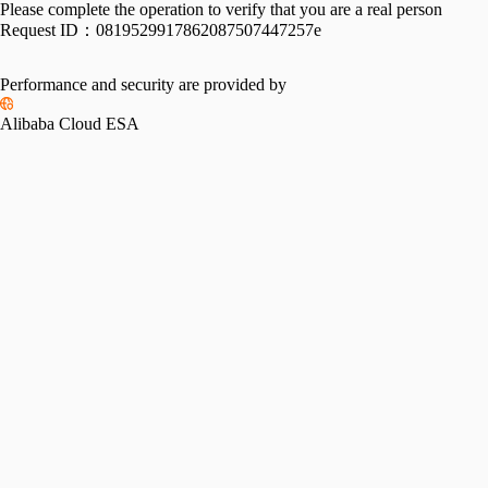
Please complete the operation to verify that you are a real person
Request ID：
0819529917862087507447257e
Performance and security are provided by
Alibaba Cloud ESA