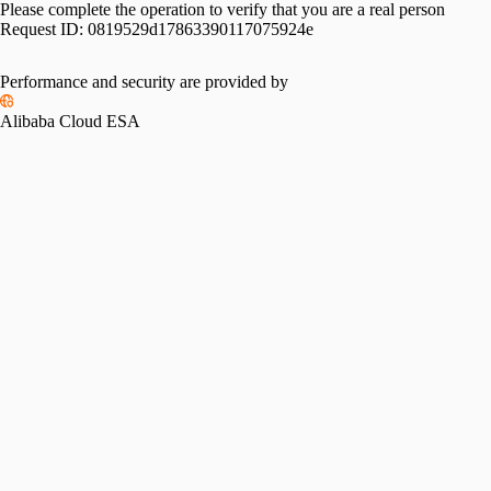
Please complete the operation to verify that you are a real person
Request ID:
0819529d17863390117075924e
Performance and security are provided by
Alibaba Cloud ESA