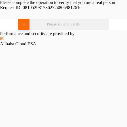
Please complete the operation to verify that you are a real person
Request ID:
0819529817862724805981261e
Please slide to verify
Performance and security are provided by
Alibaba Cloud ESA