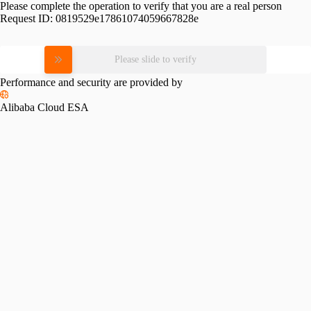
Please complete the operation to verify that you are a real person
Request ID:
0819529e17861074059667828e
Please slide to verify
Performance and security are provided by
Alibaba Cloud ESA