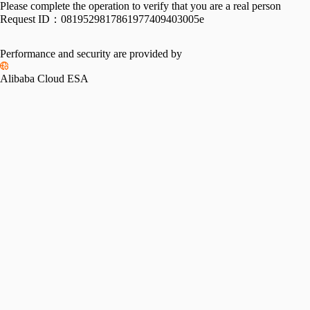
Please complete the operation to verify that you are a real person
Request ID：
0819529817861977409403005e
Performance and security are provided by
Alibaba Cloud ESA