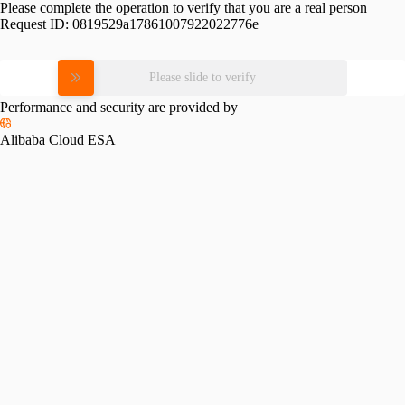
Please complete the operation to verify that you are a real person
Request ID:
0819529a17861007922022776e
Please slide to verify
Performance and security are provided by
Alibaba Cloud ESA