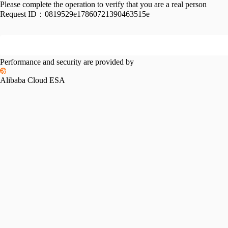
Please complete the operation to verify that you are a real person
Request ID：
0819529e17860721390463515e
Performance and security are provided by
Alibaba Cloud ESA