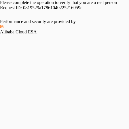
Please complete the operation to verify that you are a real person
Request ID:
0819529a17861040225216959e
Performance and security are provided by
Alibaba Cloud ESA