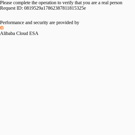
Please complete the operation to verify that you are a real person
Request ID:
0819529a17862387811815325e
Performance and security are provided by
Alibaba Cloud ESA