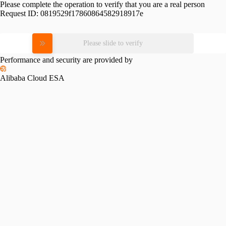
Please complete the operation to verify that you are a real person
Request ID:
0819529f17860864582918917e
Please slide to verify
Performance and security are provided by
Alibaba Cloud ESA