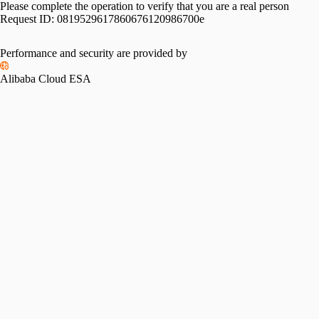
Please complete the operation to verify that you are a real person
Request ID:
0819529617860676120986700e
Performance and security are provided by
Alibaba Cloud ESA