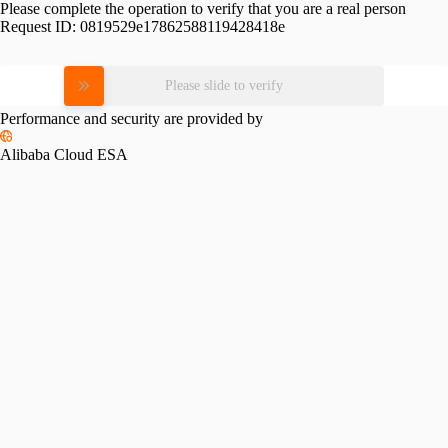
Please complete the operation to verify that you are a real person
Request ID:
0819529e17862588119428418e
Please slide to verify
Performance and security are provided by
Alibaba Cloud ESA