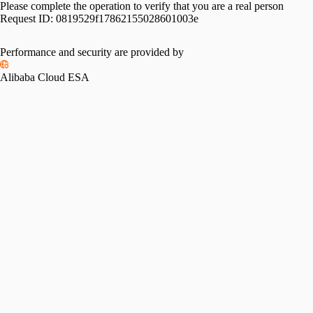
Please complete the operation to verify that you are a real person
Request ID:
0819529f17862155028601003e
Performance and security are provided by
Alibaba Cloud ESA