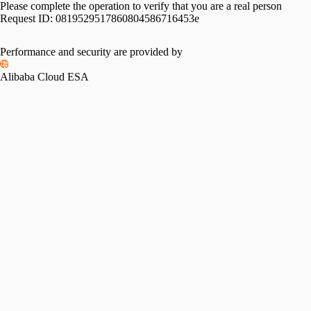
Please complete the operation to verify that you are a real person
Request ID:
0819529517860804586716453e
Performance and security are provided by
Alibaba Cloud ESA