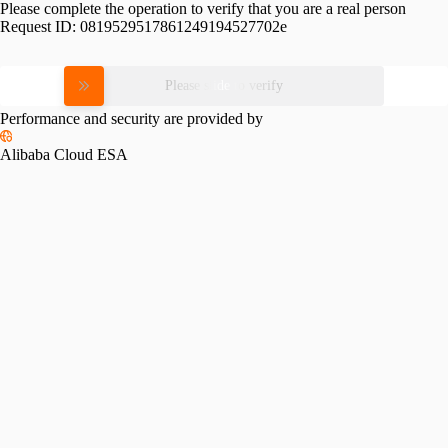
Please complete the operation to verify that you are a real person
Request ID:
0819529517861249194527702e
Please slide to verify
Performance and security are provided by
Alibaba Cloud ESA