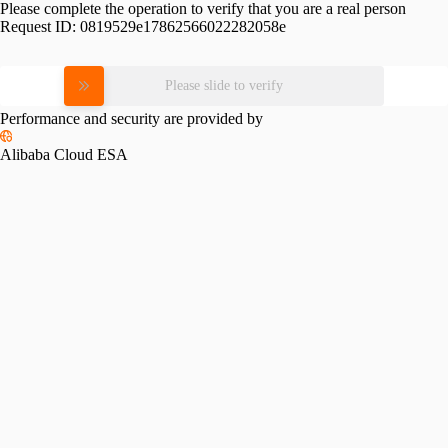
Please complete the operation to verify that you are a real person
Request ID:
0819529e17862566022282058e
Please slide to verify
Performance and security are provided by
Alibaba Cloud ESA