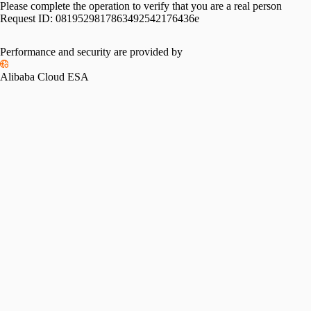
Please complete the operation to verify that you are a real person
Request ID:
0819529817863492542176436e
Performance and security are provided by
Alibaba Cloud ESA