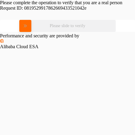
Please complete the operation to verify that you are a real person
Request ID:
0819529917862669433521042e
Please slide to verify
Performance and security are provided by
Alibaba Cloud ESA