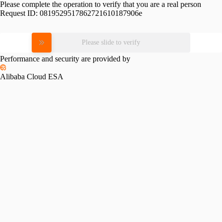
Please complete the operation to verify that you are a real person
Request ID:
0819529517862721610187906e
Please slide to verify
Performance and security are provided by
Alibaba Cloud ESA