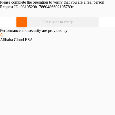
Please complete the operation to verify that you are a real person
Request ID:
0819529b17860486602105789e
Please slide to verify
Performance and security are provided by
Alibaba Cloud ESA