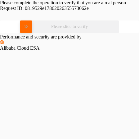
Please complete the operation to verify that you are a real person
Request ID:
0819529e17862026355573062e
Please slide to verify
Performance and security are provided by
Alibaba Cloud ESA