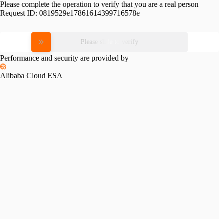
Please complete the operation to verify that you are a real person
Request ID:
0819529e17861614399716578e
Please slide to verify
Performance and security are provided by
Alibaba Cloud ESA