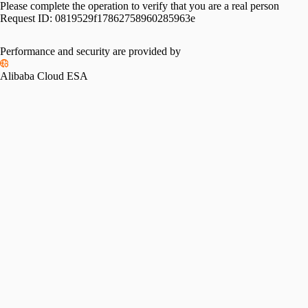
Please complete the operation to verify that you are a real person
Request ID:
0819529f17862758960285963e
Performance and security are provided by
Alibaba Cloud ESA