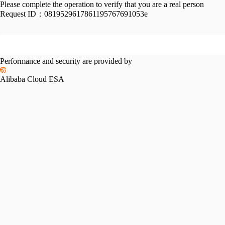
Please complete the operation to verify that you are a real person
Request ID：
0819529617861195767691053e
Performance and security are provided by
Alibaba Cloud ESA