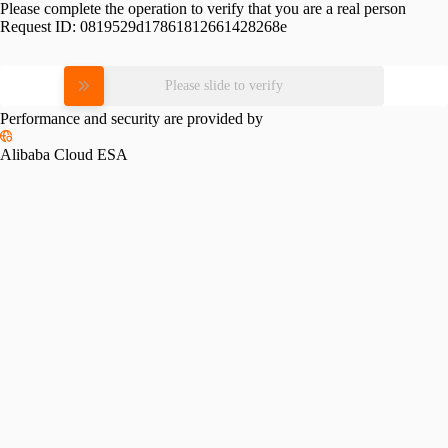
Please complete the operation to verify that you are a real person
Request ID:
0819529d17861812661428268e
Please slide to verify
Performance and security are provided by
Alibaba Cloud ESA