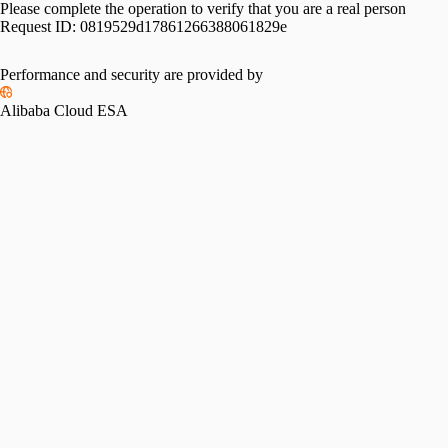
Please complete the operation to verify that you are a real person
Request ID:
0819529d17861266388061829e
Performance and security are provided by
Alibaba Cloud ESA