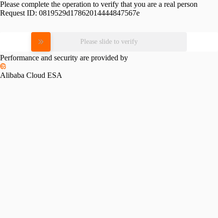
Please complete the operation to verify that you are a real person
Request ID:
0819529d17862014444847567e
Please slide to verify
Performance and security are provided by
Alibaba Cloud ESA