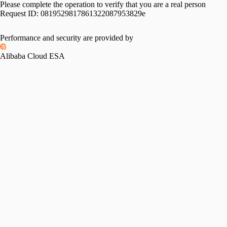
Please complete the operation to verify that you are a real person
Request ID:
0819529817861322087953829e
Performance and security are provided by
Alibaba Cloud ESA