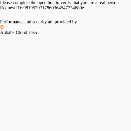
Please complete the operation to verify that you are a real person
Request ID:
0819529717860364547734680e
Performance and security are provided by
Alibaba Cloud ESA