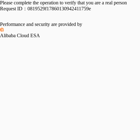
Please complete the operation to verify that you are a real person
Request ID：
0819529f17860130942411759e
Performance and security are provided by
Alibaba Cloud ESA