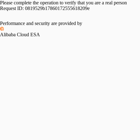
Please complete the operation to verify that you are a real person
Request ID:
0819529b17860172555618209e
Performance and security are provided by
Alibaba Cloud ESA