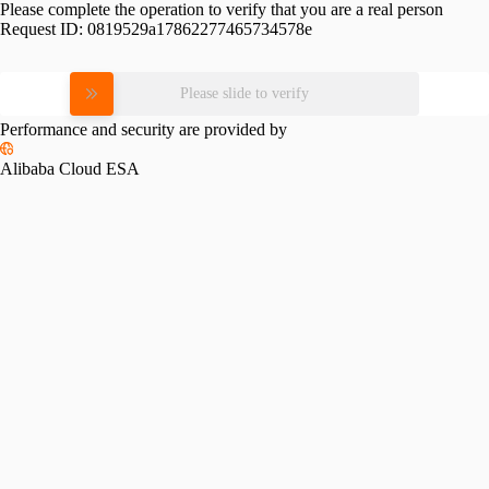
Please complete the operation to verify that you are a real person
Request ID:
0819529a17862277465734578e
Please slide to verify
Performance and security are provided by
Alibaba Cloud ESA