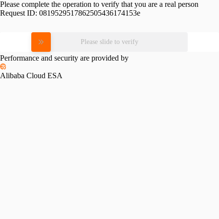
Please complete the operation to verify that you are a real person
Request ID:
0819529517862505436174153e
Please slide to verify
Performance and security are provided by
Alibaba Cloud ESA