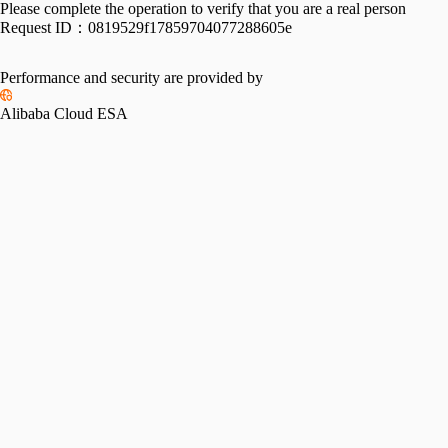
Please complete the operation to verify that you are a real person
Request ID：
0819529f17859704077288605e
Performance and security are provided by
Alibaba Cloud ESA