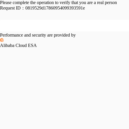
Please complete the operation to verify that you are a real person
Request ID：
0819529d17860954099393591e
Performance and security are provided by
Alibaba Cloud ESA