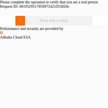
Please complete the operation to verify that you are a real person
Request ID:
0819529517859972421055820e
Please slide to verify
Performance and security are provided by
Alibaba Cloud ESA