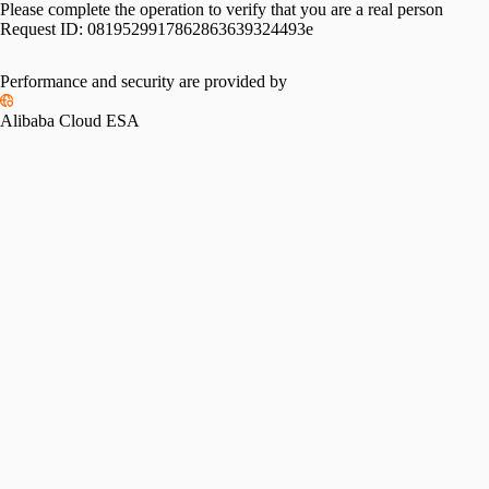
Please complete the operation to verify that you are a real person
Request ID:
0819529917862863639324493e
Performance and security are provided by
Alibaba Cloud ESA