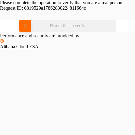
Please complete the operation to verify that you are a real person
Request ID:
0819529a17862830224811664e
Please slide to verify
Performance and security are provided by
Alibaba Cloud ESA