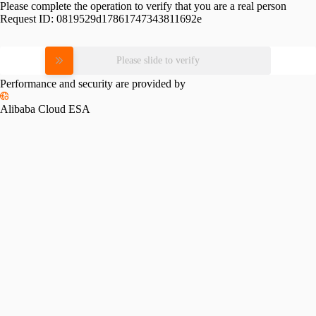
Please complete the operation to verify that you are a real person
Request ID:
0819529d17861747343811692e
Please slide to verify
Performance and security are provided by
Alibaba Cloud ESA