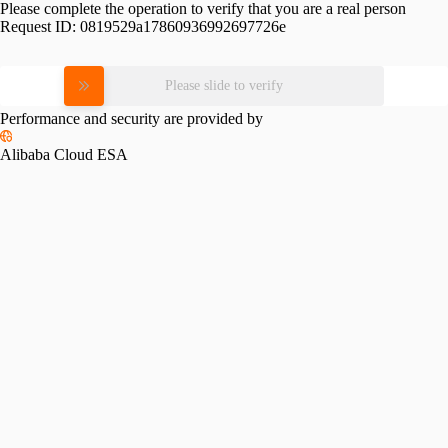
Please complete the operation to verify that you are a real person
Request ID:
0819529a17860936992697726e
Please slide to verify
Performance and security are provided by
Alibaba Cloud ESA