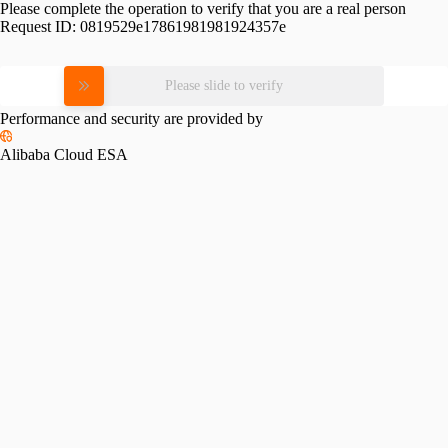
Please complete the operation to verify that you are a real person
Request ID:
0819529e17861981981924357e
Please slide to verify
Performance and security are provided by
Alibaba Cloud ESA